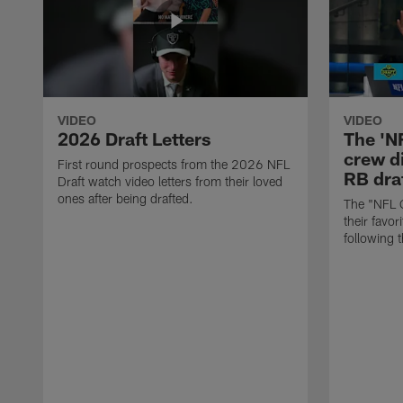
VIDEO
VIDEO
2026 Draft Letters
The 'N
crew di
First round prospects from the 2026 NFL
RB draf
Draft watch video letters from their loved
ones after being drafted.
The "NFL 
their favor
following 