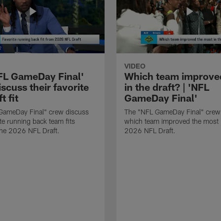
VIDEO
FL GameDay Final'
Which team improve
scuss their favorite
in the draft? | 'NFL
t fit
GameDay Final'
GameDay Final" crew discuss
The "NFL GameDay Final" crew
ite running back team fits
which team improved the most 
the 2026 NFL Draft.
2026 NFL Draft.