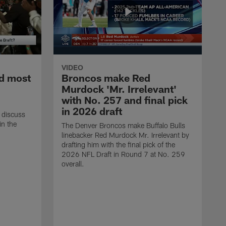
VIDEO
d most
Broncos make Red
Murdock 'Mr. Irrelevant'
with No. 257 and final pick
in 2026 draft
 discuss
in the
The Denver Broncos make Buffalo Bulls
linebacker Red Murdock Mr. Irrelevant by
drafting him with the final pick of the
2026 NFL Draft in Round 7 at No. 259
overall.