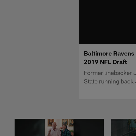
Baltimore Ravens 
2019 NFL Draft
Former linebacker 
State running back 