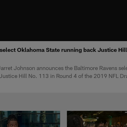
select Oklahoma State running back Justice Hill
Jarret Johnson announces the Baltimore Ravens sel
Justice Hill No. 113 in Round 4 of the 2019 NFL Dra