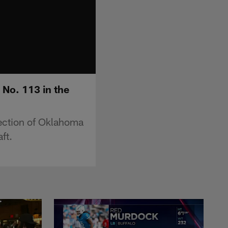
 No. 113 in the
ection of Oklahoma
ft.