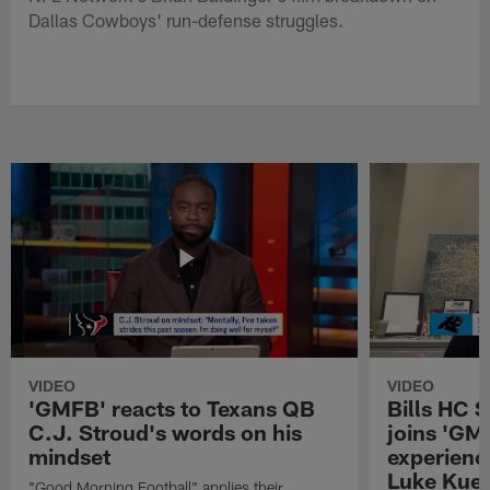
Dallas Cowboys' run-defense struggles.
VIDEO
VIDEO
'GMFB' reacts to Texans QB
Bills HC 
C.J. Stroud's words on his
joins 'GM
mindset
experienc
Luke Kuec
"Good Morning Football" applies their