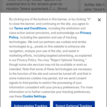
analytical lens to the remarks given by
Buffalo Bills 
Houston Texans quarterback C.J. Stroud
joins "Good Mo
recently about the improvement of his
exclusive inter
mindset.
By clicking any of the buttons in this banner, or by clicking "X"
to close the banner, and continuing on the site, you agree to
our
Terms and Conditions
, including the arbitration and
class action waiver provisions, and acknowledge our
Privacy
Policy
, including the operation and use of tracking
technologies. We and our partners use cookies and similar
technologies (e.g., pixels) on this website to enhance site
navigation, analyze your use of the site, and assist in
marketing efforts, including targeted advertising, as explained
in our Privacy Policy. You may “Reject Optional Tracking,”
though some site services may not be available or work as
intended. Note that some of these technologies are necessary
to the function of the site and cannot be turned off, and that in
some instances cookies may persist, but we send consent
signals to third parties to restrict the processing of your
information consistent with your privacy preferences. For more
information or to further customize your tracking preferences,
use these
Cookie Settings
.
Acknowledge Tracking
Reject Optional Tracking