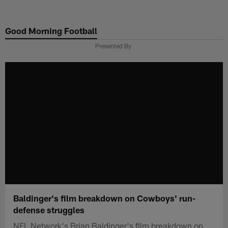
Skip
to
Good Morning Football
main
content
Presented By
Baldinger's film breakdown on Cowboys' run-
defense struggles
NFL Network's Brian Baldinger's film breakdown on