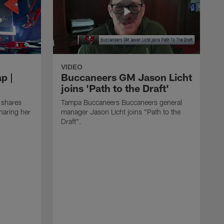
VIDEO
p |
Buccaneers GM Jason Licht
joins 'Path to the Draft'
 shares
Tampa Buccaneers Buccaneers general
haring her
manager Jason Licht joins "Path to the
Draft".