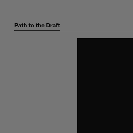
Skip
to
main
Path to the Draft
content