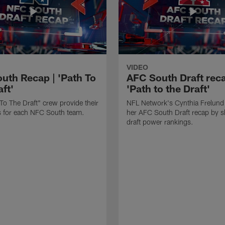
VIDEO
uth Recap | 'Path To
AFC South Draft reca
ft'
'Path to the Draft'
To The Draft" crew provide their
NFL Network's Cynthia Frelund
its for each NFC South team.
her AFC South Draft recap by s
draft power rankings.