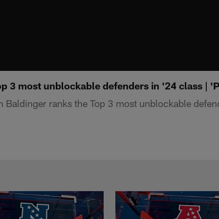
p 3 most unblockable defenders in '24 class | 'Pa
 Baldinger ranks the Top 3 most unblockable defend