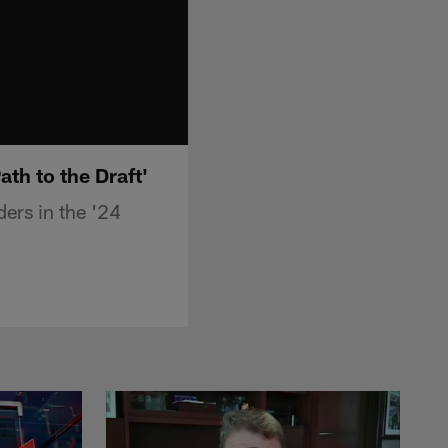
th to the Draft'
ers in the '24