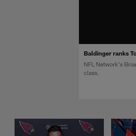
Baldinger ranks To
NFL Network's Brian
class.