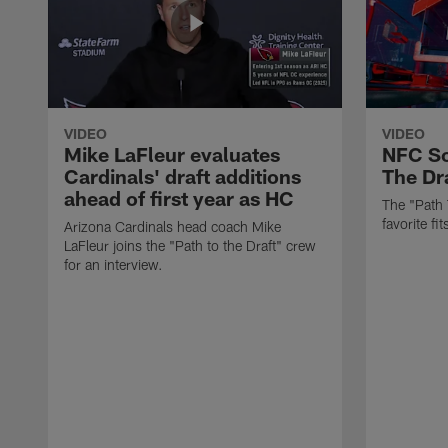
VIDEO
VIDEO
Mike LaFleur evaluates
NFC So
Cardinals' draft additions
The Dra
ahead of first year as HC
The "Path 
favorite f
Arizona Cardinals head coach Mike
LaFleur joins the "Path to the Draft" crew
for an interview.