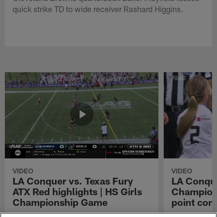
quick strike TD to wide receiver Rashard Higgins.
VIDEO
VIDEO
LA Conquer vs. Texas Fury
LA Conque
ATX Red highlights | HS Girls
Champions
Championship Game
point con
Watch the highlights from the matchup
LA Conquer QB