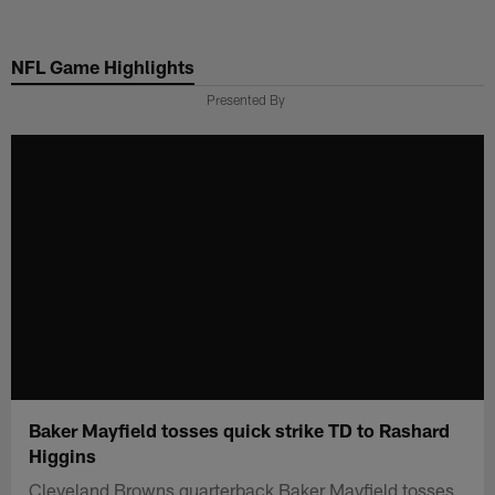
Skip
to
NFL Game Highlights
main
content
Presented By
Baker Mayfield tosses quick strike TD to Rashard
Higgins
Cleveland Browns quarterback Baker Mayfield tosses