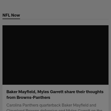
Skip
to
NFL Now
main
content
Baker Mayfield, Myles Garrett share their thoughts
from Browns-Panthers
Carolina Panthers quarterback Baker Mayfield and
Cleveland Browns defensive end Myles Garrett on the