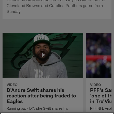
Cleveland Browns and Carolina Panthers game from
Sunday.
VIDEO
VIDEO
D'Andre Swift shares his
PFF's Sa
reaction after being traded to
'one of the
Eagles
in Tre'Vi
Running back D'Andre Swift shares his
PFF NFL Analy
reaction after being traded to Philadelphia
Rams got 'one of