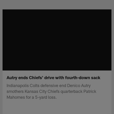
Skip
to
main
content
Autry ends Chiefs' drive with fourth-down sack
Indianapolis Colts defensive end Denico Autry
smothers Kansas City Chiefs quarterback Patrick
Mahomes for a 5-yard loss.