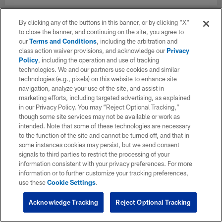
By clicking any of the buttons in this banner, or by clicking "X"
to close the banner, and continuing on the site, you agree to
our
Terms and Conditions
, including the arbitration and
class action waiver provisions, and acknowledge our
Privacy
Policy
, including the operation and use of tracking
technologies. We and our partners use cookies and similar
technologies (e.g., pixels) on this website to enhance site
navigation, analyze your use of the site, and assist in
marketing efforts, including targeted advertising, as explained
in our Privacy Policy. You may “Reject Optional Tracking,”
though some site services may not be available or work as
intended. Note that some of these technologies are necessary
to the function of the site and cannot be turned off, and that in
some instances cookies may persist, but we send consent
signals to third parties to restrict the processing of your
information consistent with your privacy preferences. For more
information or to further customize your tracking preferences,
use these
Cookie Settings
.
Acknowledge Tracking
Reject Optional Tracking