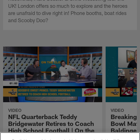
UK! London offers so much to explore and the heroes
are unafraid to dive right in! Phone booths, boat rides
and Scooby Doo?
VIDEO
VIDEO
NFL Quarterback Teddy
Breaking 
Bridgewater Retires to Coach
Bowl Matc
High School Football | On the
Baldinger
Clock Presented by Totino's
Presented