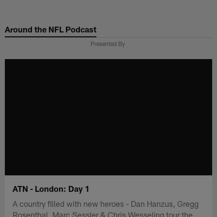
Skip
to
Around the NFL Podcast
main
content
Presented By
ATN - London: Day 1
A country filled with new heroes - Dan Hanzus, Gregg
Rosenthal, Marc Sessler & Chris Wesseling tour the