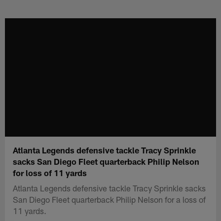
Skip
to
main
content
Atlanta Legends defensive tackle Tracy Sprinkle
sacks San Diego Fleet quarterback Philip Nelson
for loss of 11 yards
Atlanta Legends defensive tackle Tracy Sprinkle sacks
San Diego Fleet quarterback Philip Nelson for a loss of
11 yards.