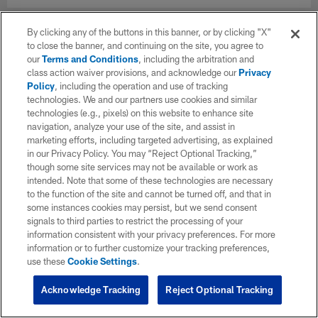
By clicking any of the buttons in this banner, or by clicking "X"
to close the banner, and continuing on the site, you agree to
our
Terms and Conditions
, including the arbitration and
class action waiver provisions, and acknowledge our
Privacy
Policy
, including the operation and use of tracking
technologies. We and our partners use cookies and similar
technologies (e.g., pixels) on this website to enhance site
navigation, analyze your use of the site, and assist in
marketing efforts, including targeted advertising, as explained
in our Privacy Policy. You may “Reject Optional Tracking,”
though some site services may not be available or work as
intended. Note that some of these technologies are necessary
to the function of the site and cannot be turned off, and that in
some instances cookies may persist, but we send consent
signals to third parties to restrict the processing of your
information consistent with your privacy preferences. For more
information or to further customize your tracking preferences,
use these
Cookie Settings
.
Acknowledge Tracking
Reject Optional Tracking