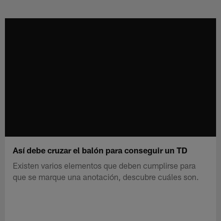
Skip
to
main
content
Así debe cruzar el balón para conseguir un TD
Existen varios elementos que deben cumplirse para
que se marque una anotación, descubre cuáles son.