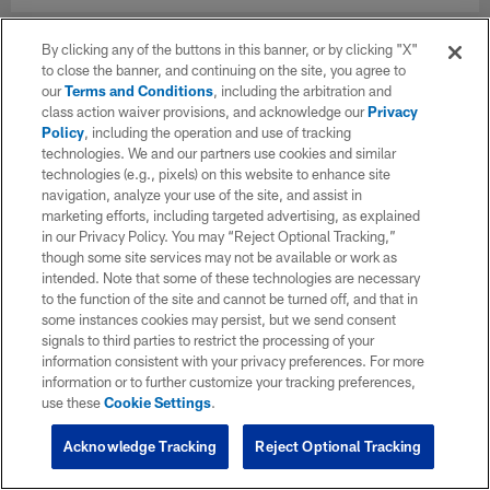
By clicking any of the buttons in this banner, or by clicking "X"
to close the banner, and continuing on the site, you agree to
our
Terms and Conditions
, including the arbitration and
class action waiver provisions, and acknowledge our
Privacy
Policy
, including the operation and use of tracking
technologies. We and our partners use cookies and similar
technologies (e.g., pixels) on this website to enhance site
navigation, analyze your use of the site, and assist in
marketing efforts, including targeted advertising, as explained
in our Privacy Policy. You may “Reject Optional Tracking,”
though some site services may not be available or work as
intended. Note that some of these technologies are necessary
to the function of the site and cannot be turned off, and that in
some instances cookies may persist, but we send consent
signals to third parties to restrict the processing of your
information consistent with your privacy preferences. For more
information or to further customize your tracking preferences,
use these
Cookie Settings
.
Acknowledge Tracking
Reject Optional Tracking