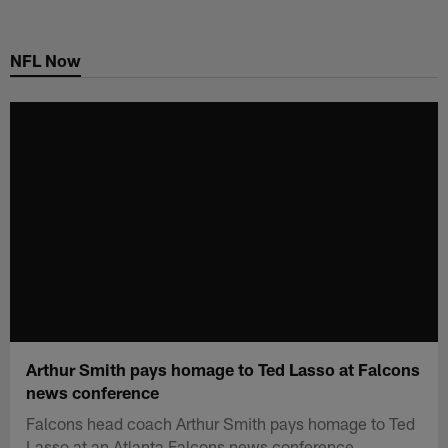
Skip
to
NFL Now
main
content
Arthur Smith pays homage to Ted Lasso at Falcons
news conference
Falcons head coach Arthur Smith pays homage to Ted
Lasso at an Atlanta Falcons news conference.