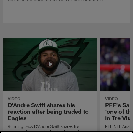
VIDEO
VIDEO
D'Andre Swift shares his
PFF's Sa
reaction after being traded to
'one of the
Eagles
in Tre'Vi
Running back D'Andre Swift shares his
PFF NFL Analy
reaction after being traded to Philadelphia
Rams got 'one of