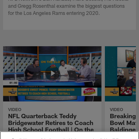
and Gregg Rosenthal examine the biggest questions
for the Los Angeles Rams entering 2020.
VIDEO
VIDEO
NFL Quarterback Teddy
Breaking 
Bridgewater Retires to Coach
Bowl Matc
High School Football | On the
Baldinger
Clock Presented by Totino's
Presented