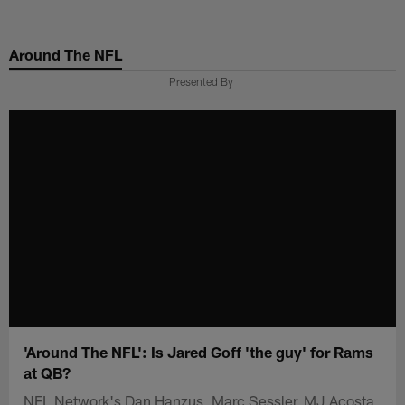
Skip
to
Around The NFL
main
content
Presented By
'Around The NFL': Is Jared Goff 'the guy' for Rams
at QB?
NFL Network's Dan Hanzus, Marc Sessler, MJ Acosta