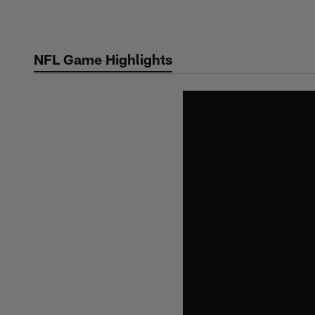
Skip
to
main
NFL Game Highlights
content