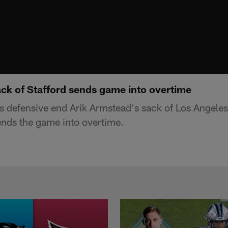
ack of Stafford sends game into overtime
s defensive end Arik Armstead's sack of Los Angele
nds the game into overtime.