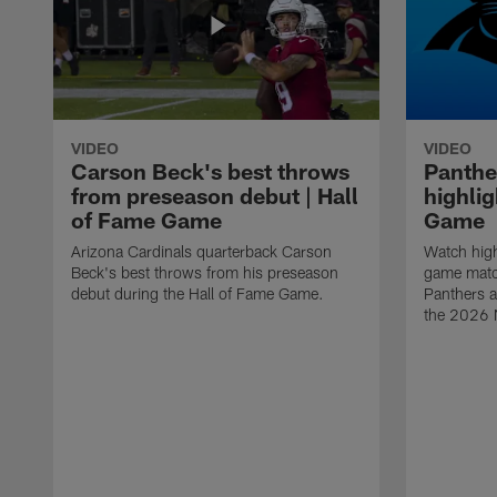
VIDEO
VIDEO
Carson Beck's best throws
Panthe
from preseason debut | Hall
highlig
of Fame Game
Game
Arizona Cardinals quarterback Carson
Watch high
Beck's best throws from his preseason
game matc
debut during the Hall of Fame Game.
Panthers a
the 2026 