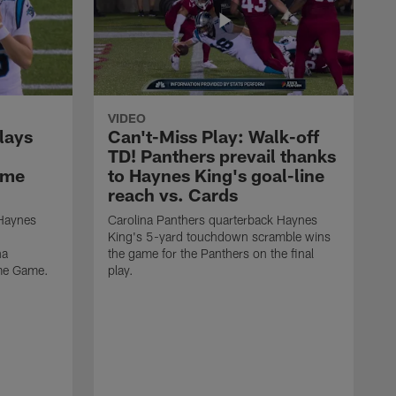
VIDEO
lays
Can't-Miss Play: Walk-off
TD! Panthers prevail thanks
ame
to Haynes King's goal-line
reach vs. Cards
 Haynes
Carolina Panthers quarterback Haynes
King's 5-yard touchdown scramble wins
na
the game for the Panthers on the final
ame Game.
play.