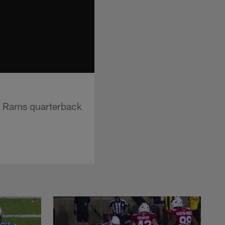
s Rams quarterback