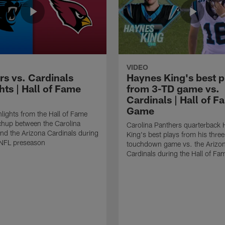
VIDEO
rs vs. Cardinals
Haynes King's best p
hts | Hall of Fame
from 3-TD game vs.
Cardinals | Hall of F
Game
lights from the Hall of Fame
hup between the Carolina
Carolina Panthers quarterback
nd the Arizona Cardinals during
King's best plays from his three
NFL preseason
touchdown game vs. the Arizo
Cardinals during the Hall of F