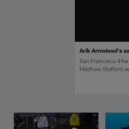
Arik Armstead's s
San Francisco 49er
Matthew Stafford se