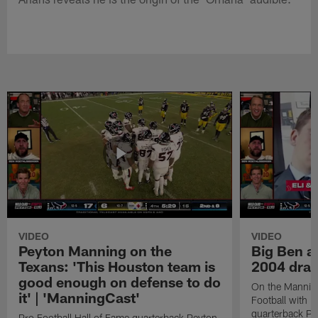
VIDEO
VIDEO
Peyton Manning on the
Big Ben an
Texans: 'This Houston team is
2004 draf
good enough on defense to do
On the Mannin
it' | 'ManningCast'
Football with P
quarterback P
Pro Football Hall of Fame quarterback Peyton