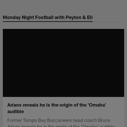
Skip
to
Monday Night Football with Peyton & Eli
main
content
Arians reveals he is the origin of the 'Omaha'
audible
Former Tampa Bay Buccaneers head coach Bruce
Arians reveals he is the origin of the 'Omaha' audible.