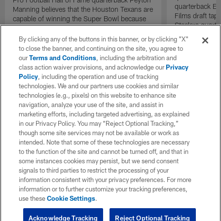
quarterback El
Manning believes that the Houston Texans are
Films draft tap
capable of winning the Super Bowl because
Steelers quarte
of their dominant defense.
By clicking any of the buttons in this banner, or by clicking "X"
to close the banner, and continuing on the site, you agree to
our
Terms and Conditions
, including the arbitration and
class action waiver provisions, and acknowledge our
Privacy
Policy
, including the operation and use of tracking
technologies. We and our partners use cookies and similar
technologies (e.g., pixels) on this website to enhance site
navigation, analyze your use of the site, and assist in
marketing efforts, including targeted advertising, as explained
in our Privacy Policy. You may “Reject Optional Tracking,”
though some site services may not be available or work as
intended. Note that some of these technologies are necessary
to the function of the site and cannot be turned off, and that in
some instances cookies may persist, but we send consent
signals to third parties to restrict the processing of your
information consistent with your privacy preferences. For more
information or to further customize your tracking preferences,
use these
Cookie Settings
.
Acknowledge Tracking
Reject Optional Tracking