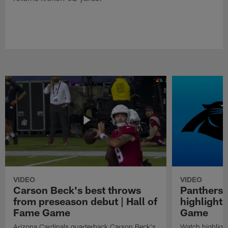
VIDEO
VIDEO
Carson Beck's best throws
Panthers 
from preseason debut | Hall of
highlights
Fame Game
Game
Arizona Cardinals quarterback Carson Beck's
Watch highligh