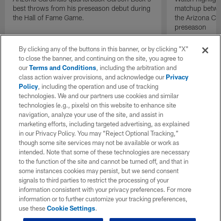
best throws from his preseason debut during
matchup betwee
the Hall of Fame Game.
the Arizona Ca
preseason
By clicking any of the buttons in this banner, or by clicking "X"
to close the banner, and continuing on the site, you agree to
our
Terms and Conditions
, including the arbitration and
class action waiver provisions, and acknowledge our
Privacy
Policy
, including the operation and use of tracking
technologies. We and our partners use cookies and similar
technologies (e.g., pixels) on this website to enhance site
navigation, analyze your use of the site, and assist in
marketing efforts, including targeted advertising, as explained
in our Privacy Policy. You may “Reject Optional Tracking,”
though some site services may not be available or work as
intended. Note that some of these technologies are necessary
to the function of the site and cannot be turned off, and that in
some instances cookies may persist, but we send consent
signals to third parties to restrict the processing of your
information consistent with your privacy preferences. For more
information or to further customize your tracking preferences,
use these
Cookie Settings
.