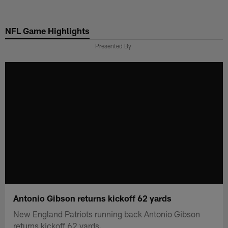
Skip
to
NFL Game Highlights
main
content
Presented By
Antonio Gibson returns kickoff 62 yards
New England Patriots running back Antonio Gibson
returns kickoff 62 yards.