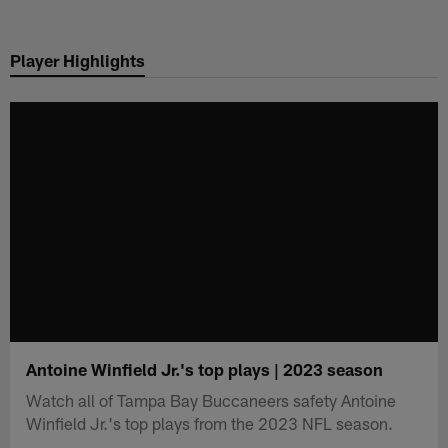
Skip
to
Player Highlights
main
content
Antoine Winfield Jr.'s top plays | 2023 season
Watch all of Tampa Bay Buccaneers safety Antoine
Winfield Jr.'s top plays from the 2023 NFL season.