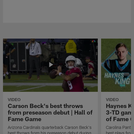
VIDEO
VIDEO
Carson Beck's best throws
Haynes Ki
from preseason debut | Hall of
3-TD game
Fame Game
of Fame 
Arizona Cardinals quarterback Carson Beck's
Carolina Panth
best throws from his preseason debut during
best plays fro