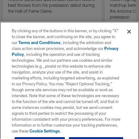
best throws from his preseason debut during
matchup betwee
the Hall of Fame Game.
the Arizona Ca
preseason
By clicking any of the buttons in this banner, or by clicking "X"
to close the banner, and continuing on the site, you agree to
our
Terms and Conditions
, including the arbitration and
class action waiver provisions, and acknowledge our
Privacy
Policy
, including the operation and use of tracking
technologies. We and our partners use cookies and similar
technologies (e.g., pixels) on this website to enhance site
navigation, analyze your use of the site, and assist in
marketing efforts, including targeted advertising, as explained
in our Privacy Policy. You may “Reject Optional Tracking,”
though some site services may not be available or work as
intended. Note that some of these technologies are necessary
to the function of the site and cannot be turned off, and that in
some instances cookies may persist, but we send consent
signals to third parties to restrict the processing of your
information consistent with your privacy preferences. For more
information or to further customize your tracking preferences,
use these
Cookie Settings
.