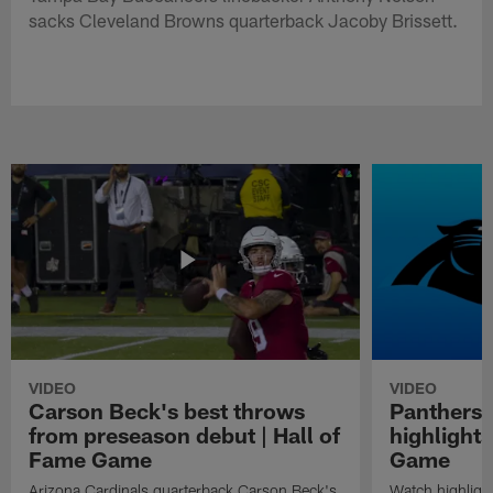
sacks Cleveland Browns quarterback Jacoby Brissett.
VIDEO
VIDEO
Carson Beck's best throws
Panthers 
from preseason debut | Hall of
highlights
Fame Game
Game
Arizona Cardinals quarterback Carson Beck's
Watch highligh