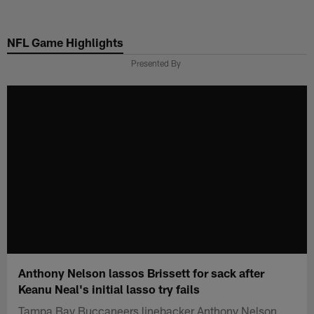
Skip
to
NFL Game Highlights
main
content
Presented By
Anthony Nelson lassos Brissett for sack after
Keanu Neal's initial lasso try fails
Tampa Bay Buccaneers linebacker Anthony Nelson