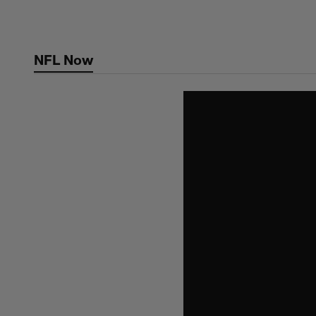
Skip
to
main
NFL Now
content