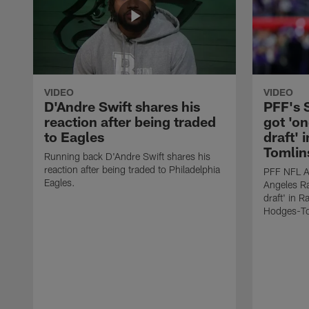
VIDEO
VIDEO
D'Andre Swift shares his
PFF's
reaction after being traded
got 'on
to Eagles
draft' 
Tomlin
Running back D'Andre Swift shares his
reaction after being traded to Philadelphia
PFF NFL A
Eagles.
Angeles Ra
draft' in 
Hodges-To