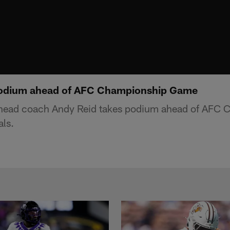
podium ahead of AFC Championship Game
 head coach Andy Reid takes podium ahead of AFC
als.