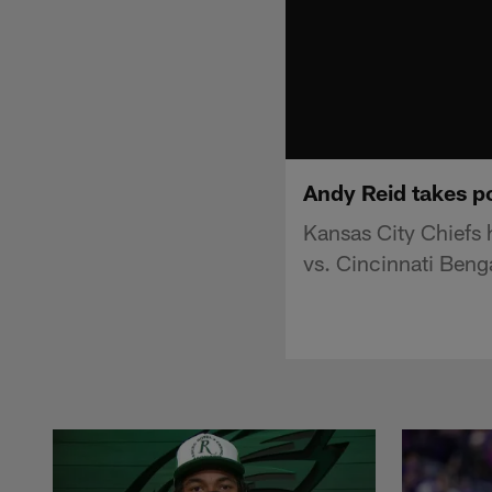
Andy Reid takes 
Kansas City Chiefs
vs. Cincinnati Beng