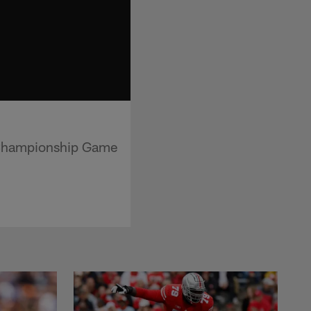
 Championship Game