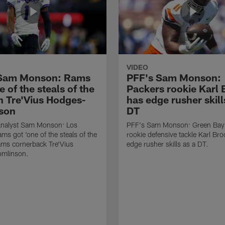
VIDEO
 Sam Monson: Rams
PFF's Sam Monson:
e of the steals of the
Packers rookie Karl
in Tre'Vius Hodges-
has edge rusher skill
son
DT
nalyst Sam Monson: Los
PFF's Sam Monson: Green Bay
ms got 'one of the steals of the
rookie defensive tackle Karl Br
Rams cornerback Tre'Vius
edge rusher skills as a DT.
mlinson.