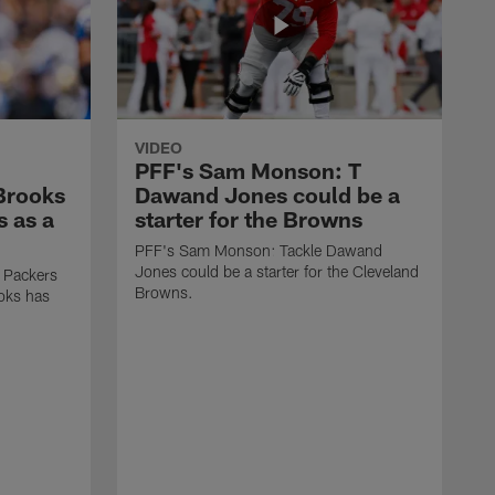
VIDEO
PFF's Sam Monson: T
 Brooks
Dawand Jones could be a
s as a
starter for the Browns
PFF's Sam Monson: Tackle Dawand
Jones could be a starter for the Cleveland
 Packers
Browns.
ooks has