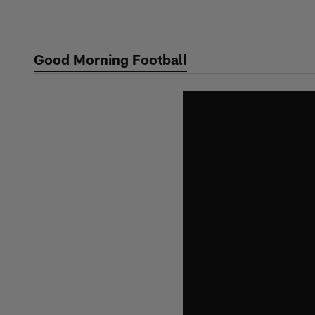
Skip
to
main
Good Morning Football
content