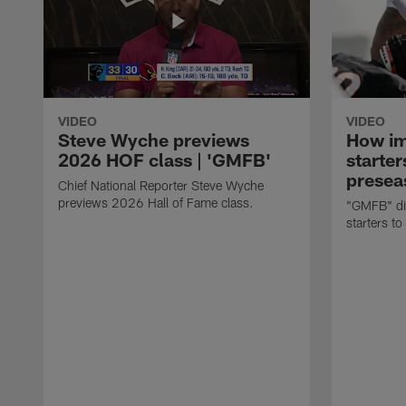
VIDEO
VIDEO
Steve Wyche previews
How imp
2026 HOF class | 'GMFB'
starter
presea
Chief National Reporter Steve Wyche
previews 2026 Hall of Fame class.
"GMFB" dis
starters to