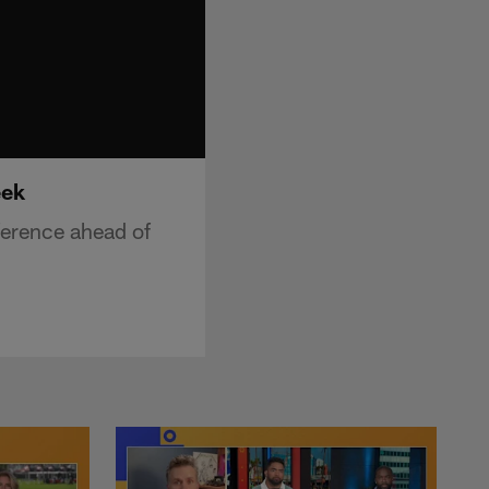
eek
ference ahead of