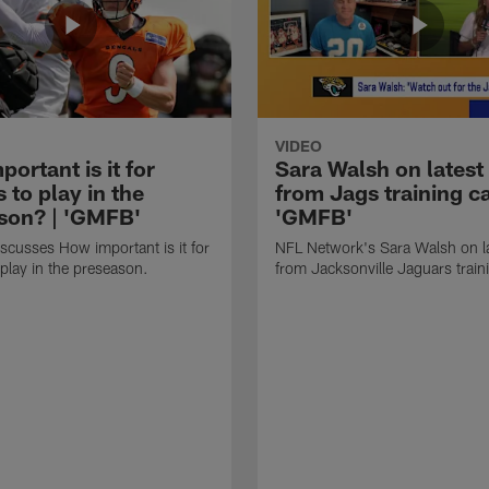
VIDEO
ortant is it for
Sara Walsh on latest
s to play in the
from Jags training c
son? | 'GMFB'
'GMFB'
cusses How important is it for
NFL Network's Sara Walsh on l
 play in the preseason.
from Jacksonville Jaguars trai