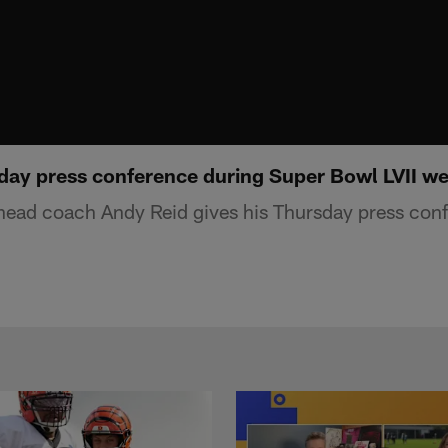
day press conference during Super Bowl LVII w
head coach Andy Reid gives his Thursday press con