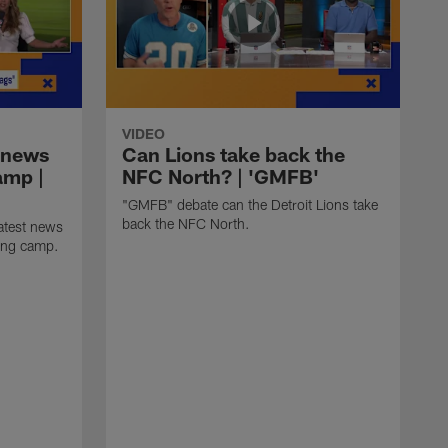
VIDEO
 news
Can Lions take back the
amp |
NFC North? | 'GMFB'
"GMFB" debate can the Detroit Lions take
back the NFC North.
atest news
ning camp.