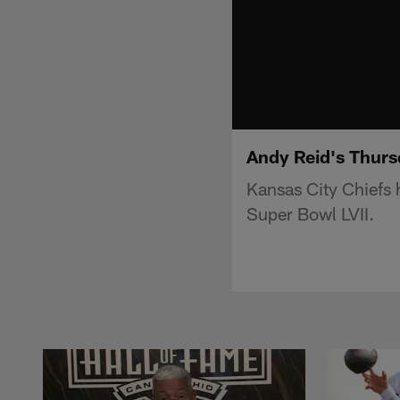
Andy Reid's Thurs
Kansas City Chiefs 
Super Bowl LVII.