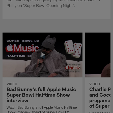
Philly on 'Super Bowl Opening Night'.
VIDEO
VIDEO
Bad Bunny's full Apple Music
Charlie Pu
Super Bowl Halftime Show
and Coco 
interview
pregame 
of Super 
Watch Bad Bunny's full Apple Music Halftime
Show interview ahead of Super Bowl LX.
Singers Charlie