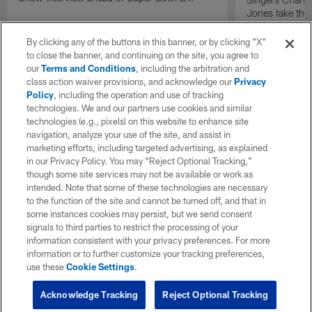
Jones take the
press conferen
perform on one
By clicking any of the buttons in this banner, or by clicking "X"
artists discuss 
to close the banner, and continuing on the site, you agree to
significance of
our
Terms and Conditions
, including the arbitration and
and the excitem
class action waiver provisions, and acknowledge our
Privacy
Policy
, including the operation and use of tracking
technologies. We and our partners use cookies and similar
technologies (e.g., pixels) on this website to enhance site
navigation, analyze your use of the site, and assist in
marketing efforts, including targeted advertising, as explained
in our Privacy Policy. You may “Reject Optional Tracking,”
though some site services may not be available or work as
intended. Note that some of these technologies are necessary
to the function of the site and cannot be turned off, and that in
some instances cookies may persist, but we send consent
signals to third parties to restrict the processing of your
information consistent with your privacy preferences. For more
information or to further customize your tracking preferences,
use these
Cookie Settings
.
Acknowledge Tracking
Reject Optional Tracking