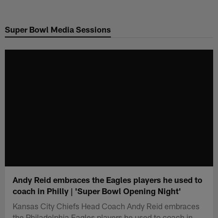
Skip
to
Super Bowl Media Sessions
main
content
Andy Reid embraces the Eagles players he used to
coach in Philly | 'Super Bowl Opening Night'
Kansas City Chiefs Head Coach Andy Reid embraces
the Philadelphia Eagles players he used to coach in