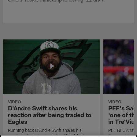
VIDEO
VIDEO
D'Andre Swift shares his
PFF's Sa
reaction after being traded to
'one of the
Eagles
in Tre'Vi
Running back D'Andre Swift shares his
PFF NFL Analy
reaction after being traded to Philadelphia
Rams got 'one of