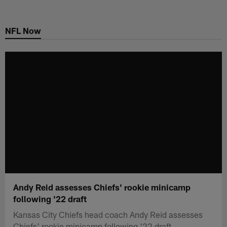
Skip
to
NFL Now
main
content
Andy Reid assesses Chiefs' rookie minicamp
following '22 draft
Kansas City Chiefs head coach Andy Reid assesses
Chiefs' rookie minicamp following '22 draft.