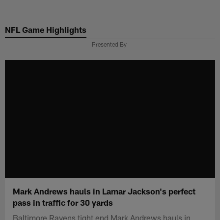
Skip
to
NFL Game Highlights
main
content
Presented By
Mark Andrews hauls in Lamar Jackson's perfect
pass in traffic for 30 yards
Baltimore Ravens tight end Mark Andrews hauls in