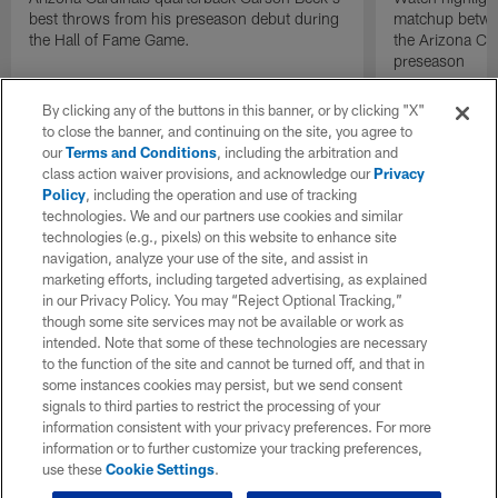
best throws from his preseason debut during
matchup betwee
the Hall of Fame Game.
the Arizona Ca
preseason
By clicking any of the buttons in this banner, or by clicking "X"
to close the banner, and continuing on the site, you agree to
our
Terms and Conditions
, including the arbitration and
class action waiver provisions, and acknowledge our
Privacy
Policy
, including the operation and use of tracking
technologies. We and our partners use cookies and similar
technologies (e.g., pixels) on this website to enhance site
navigation, analyze your use of the site, and assist in
marketing efforts, including targeted advertising, as explained
in our Privacy Policy. You may “Reject Optional Tracking,”
though some site services may not be available or work as
intended. Note that some of these technologies are necessary
to the function of the site and cannot be turned off, and that in
some instances cookies may persist, but we send consent
signals to third parties to restrict the processing of your
information consistent with your privacy preferences. For more
information or to further customize your tracking preferences,
use these
Cookie Settings
.