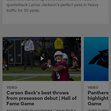
quarterback Lamar Jackson's perfect pass in heavy
traffic for 30 yards.
VIDEO
VIDEO
Carson Beck's best throws
Panthers 
from preseason debut | Hall of
highlights
Fame Game
Game
Arizona Cardinals quarterback Carson Beck's
Watch highligh