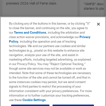
previews 2026 Hall of Fame class.
"GMFB" discuss
starters to pla
By clicking any of the buttons in this banner, or by clicking "X"
to close the banner, and continuing on the site, you agree to
our
Terms and Conditions
, including the arbitration and
class action waiver provisions, and acknowledge our
Privacy
Policy
, including the operation and use of tracking
technologies. We and our partners use cookies and similar
technologies (e.g., pixels) on this website to enhance site
navigation, analyze your use of the site, and assist in
marketing efforts, including targeted advertising, as explained
in our Privacy Policy. You may “Reject Optional Tracking,”
though some site services may not be available or work as
intended. Note that some of these technologies are necessary
to the function of the site and cannot be turned off, and that in
some instances cookies may persist, but we send consent
signals to third parties to restrict the processing of your
information consistent with your privacy preferences. For more
information or to further customize your tracking preferences,
use these
Cookie Settings
.