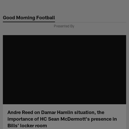
Skip
to
Good Morning Football
main
content
Presented By
Andre Reed on Damar Hamlin situation, the
importance of HC Sean McDermott's presence in
Bills' locker room