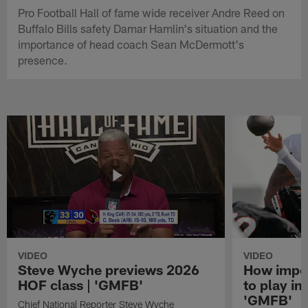
Pro Football Hall of fame wide receiver Andre Reed on
Buffalo Bills safety Damar Hamlin's situation and the
importance of head coach Sean McDermott's
presence.
VIDEO
VIDEO
Steve Wyche previews 2026
How import
HOF class | 'GMFB'
to play in
'GMFB'
Chief National Reporter Steve Wyche