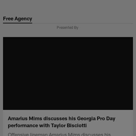
Skip
to
Free Agency
main
content
Presented By
Amarius Mims discusses his Georgia Pro Day
performance with Taylor Bisciotti
Offensive lineman Amarius Mims discusses his