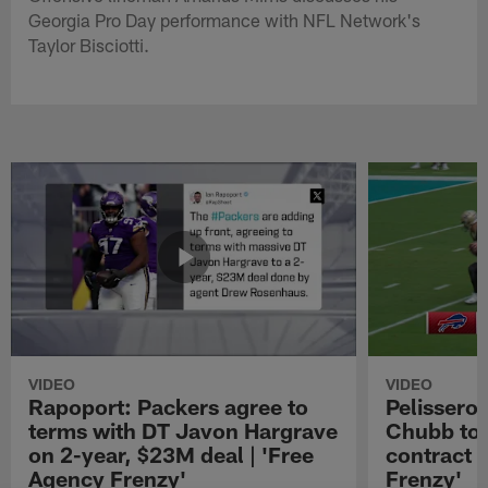
Georgia Pro Day performance with NFL Network's
Taylor Bisciotti.
VIDEO
VIDEO
Rapoport: Packers agree to
Pelissero:
terms with DT Javon Hargrave
Chubb to 
on 2-year, $23M deal | 'Free
contract 
Agency Frenzy'
Frenzy'