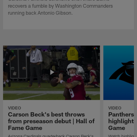
recovers a fumble by Washington Commanders
running back Antonio Gibson.
VIDEO
VIDEO
Carson Beck's best throws
Panthers 
from preseason debut | Hall of
highlights
Fame Game
Game
Arizona Cardinals quarterback Carson Beck's
Watch highligh