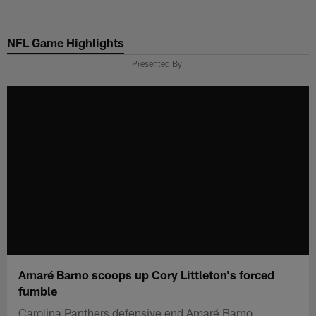
Skip
to
NFL Game Highlights
main
content
Presented By
Amaré Barno scoops up Cory Littleton's forced
fumble
Carolina Panthers defensive end Amaré Barno