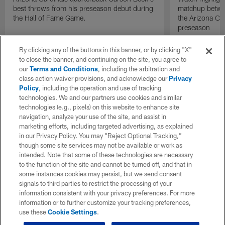
best throws from his preseason debut during
matchup betwee
the Hall of Fame Game.
the Arizona Ca
preseason
By clicking any of the buttons in this banner, or by clicking "X"
to close the banner, and continuing on the site, you agree to
our
Terms and Conditions
, including the arbitration and
class action waiver provisions, and acknowledge our
Privacy
Policy
, including the operation and use of tracking
technologies. We and our partners use cookies and similar
technologies (e.g., pixels) on this website to enhance site
navigation, analyze your use of the site, and assist in
marketing efforts, including targeted advertising, as explained
in our Privacy Policy. You may “Reject Optional Tracking,”
though some site services may not be available or work as
intended. Note that some of these technologies are necessary
to the function of the site and cannot be turned off, and that in
some instances cookies may persist, but we send consent
signals to third parties to restrict the processing of your
information consistent with your privacy preferences. For more
information or to further customize your tracking preferences,
use these
Cookie Settings
.