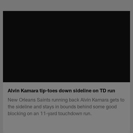
Skip
to
main
content
Alvin Kamara tip-toes down sideline on TD run
New Orleans Saints running back Alvin Kamara gets to
the sideline and stays in bounds behind some good
blocking on an 11-yard touchdown run.