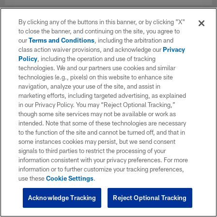
By clicking any of the buttons in this banner, or by clicking "X"
to close the banner, and continuing on the site, you agree to
our
Terms and Conditions
, including the arbitration and
class action waiver provisions, and acknowledge our
Privacy
Policy
, including the operation and use of tracking
technologies. We and our partners use cookies and similar
technologies (e.g., pixels) on this website to enhance site
navigation, analyze your use of the site, and assist in
marketing efforts, including targeted advertising, as explained
in our Privacy Policy. You may “Reject Optional Tracking,”
though some site services may not be available or work as
intended. Note that some of these technologies are necessary
to the function of the site and cannot be turned off, and that in
some instances cookies may persist, but we send consent
signals to third parties to restrict the processing of your
information consistent with your privacy preferences. For more
information or to further customize your tracking preferences,
use these
Cookie Settings
.
Acknowledge Tracking
Reject Optional Tracking