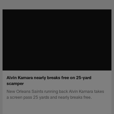
Skip
to
main
content
Alvin Kamara nearly breaks free on 25-yard
scamper
New Orleans Saints running back Alvin Kamara takes
a screen pass 25 yards and nearly breaks free.