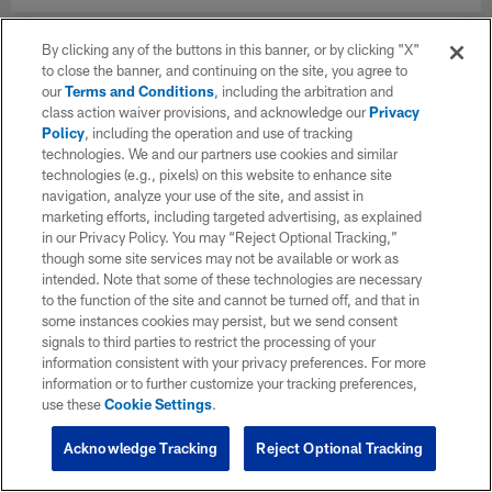
By clicking any of the buttons in this banner, or by clicking "X"
to close the banner, and continuing on the site, you agree to
our
Terms and Conditions
, including the arbitration and
class action waiver provisions, and acknowledge our
Privacy
Policy
, including the operation and use of tracking
technologies. We and our partners use cookies and similar
technologies (e.g., pixels) on this website to enhance site
navigation, analyze your use of the site, and assist in
marketing efforts, including targeted advertising, as explained
in our Privacy Policy. You may “Reject Optional Tracking,”
though some site services may not be available or work as
intended. Note that some of these technologies are necessary
to the function of the site and cannot be turned off, and that in
some instances cookies may persist, but we send consent
signals to third parties to restrict the processing of your
information consistent with your privacy preferences. For more
information or to further customize your tracking preferences,
use these
Cookie Settings
.
Acknowledge Tracking
Reject Optional Tracking