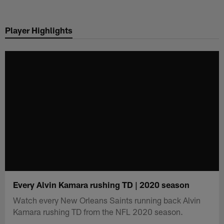
Skip
to
Player Highlights
main
content
Every Alvin Kamara rushing TD | 2020 season
Watch every New Orleans Saints running back Alvin
Kamara rushing TD from the NFL 2020 season.