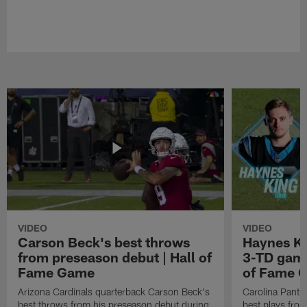
VIDEO
VIDEO
Carson Beck's best throws
Haynes Ki
from preseason debut | Hall of
3-TD game
Fame Game
of Fame 
Arizona Cardinals quarterback Carson Beck's
Carolina Panth
best throws from his preseason debut during
best plays fro