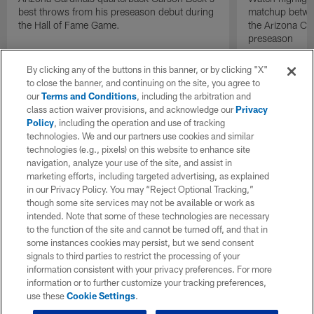
best throws from his preseason debut during
matchup betwee
the Hall of Fame Game.
the Arizona Ca
preseason
By clicking any of the buttons in this banner, or by clicking "X"
to close the banner, and continuing on the site, you agree to
our
Terms and Conditions
, including the arbitration and
class action waiver provisions, and acknowledge our
Privacy
Policy
, including the operation and use of tracking
technologies. We and our partners use cookies and similar
technologies (e.g., pixels) on this website to enhance site
navigation, analyze your use of the site, and assist in
marketing efforts, including targeted advertising, as explained
in our Privacy Policy. You may “Reject Optional Tracking,”
though some site services may not be available or work as
intended. Note that some of these technologies are necessary
to the function of the site and cannot be turned off, and that in
some instances cookies may persist, but we send consent
signals to third parties to restrict the processing of your
information consistent with your privacy preferences. For more
information or to further customize your tracking preferences,
use these
Cookie Settings
.