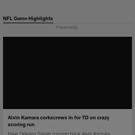
Skip
to
NFL Game Highlights
main
content
Presented By
Alvin Kamara corkscrews in for TD on crazy
scoring run
New Orleans Saints running back Alvin Kamara