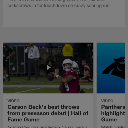
corkscrews in for touchdown on crazy scoring run.
VIDEO
VIDEO
Carson Beck's best throws
Panthers 
from preseason debut | Hall of
highlights
Fame Game
Game
Arizona Cardinals quarterback Carson Beck's
Watch highligh