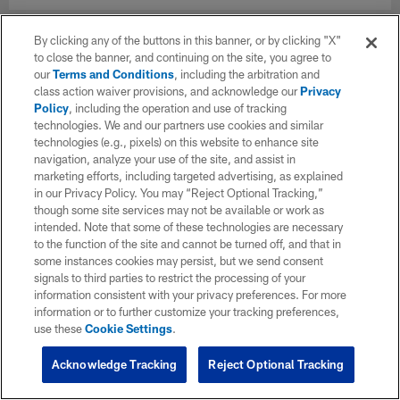
By clicking any of the buttons in this banner, or by clicking "X"
to close the banner, and continuing on the site, you agree to
our
Terms and Conditions
, including the arbitration and
class action waiver provisions, and acknowledge our
Privacy
Policy
, including the operation and use of tracking
technologies. We and our partners use cookies and similar
technologies (e.g., pixels) on this website to enhance site
navigation, analyze your use of the site, and assist in
marketing efforts, including targeted advertising, as explained
in our Privacy Policy. You may “Reject Optional Tracking,”
though some site services may not be available or work as
intended. Note that some of these technologies are necessary
to the function of the site and cannot be turned off, and that in
some instances cookies may persist, but we send consent
signals to third parties to restrict the processing of your
information consistent with your privacy preferences. For more
information or to further customize your tracking preferences,
use these
Cookie Settings
.
Acknowledge Tracking
Reject Optional Tracking