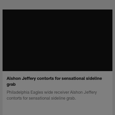
Skip
to
main
content
Alshon Jeffery contorts for sensational sideline
grab
Philadelphia Eagles wide receiver Alshon Jeffery
contorts for sensational sideline grab.