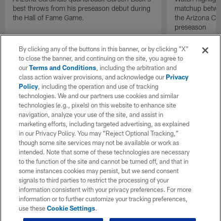
best throws from his preseason debut during
matchup betwee
the Hall of Fame Game.
the Arizona Ca
preseason
By clicking any of the buttons in this banner, or by clicking "X"
to close the banner, and continuing on the site, you agree to
our
Terms and Conditions
, including the arbitration and
class action waiver provisions, and acknowledge our
Privacy
Policy
, including the operation and use of tracking
technologies. We and our partners use cookies and similar
technologies (e.g., pixels) on this website to enhance site
navigation, analyze your use of the site, and assist in
marketing efforts, including targeted advertising, as explained
in our Privacy Policy. You may “Reject Optional Tracking,”
though some site services may not be available or work as
intended. Note that some of these technologies are necessary
to the function of the site and cannot be turned off, and that in
some instances cookies may persist, but we send consent
signals to third parties to restrict the processing of your
information consistent with your privacy preferences. For more
information or to further customize your tracking preferences,
use these
Cookie Settings
.