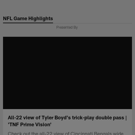
Skip
to
NFL Game Highlights
main
content
Presented By
All-22 view of Tyler Boyd's trick-play double pass |
'TNF Prime Vision'
Check out the all-22 view of Cincinnati Bengals wide