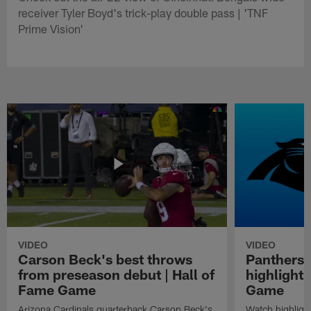
receiver Tyler Boyd's trick-play double pass | 'TNF
Prime Vision'
VIDEO
VIDEO
Carson Beck's best throws
Panthers 
from preseason debut | Hall of
highlights
Fame Game
Game
Arizona Cardinals quarterback Carson Beck's
Watch highligh