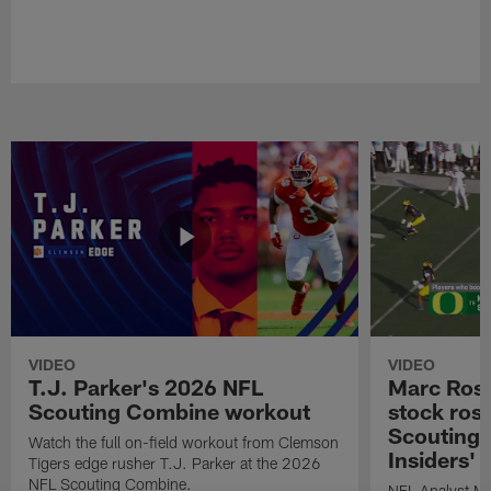
VIDEO
VIDEO
T.J. Parker's 2026 NFL
Marc Ross
Scouting Combine workout
stock ros
Scouting 
Watch the full on-field workout from Clemson
Insiders'
Tigers edge rusher T.J. Parker at the 2026
NFL Scouting Combine.
NFL Analyst Ma