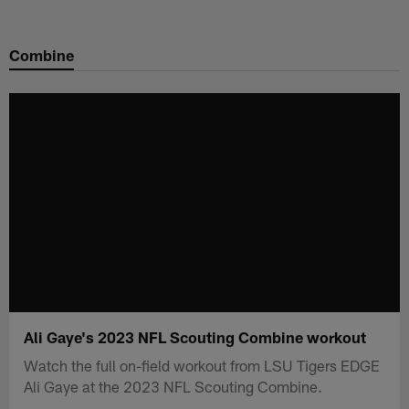
Skip
to
Combine
main
content
Ali Gaye's 2023 NFL Scouting Combine workout
Watch the full on-field workout from LSU Tigers EDGE
Ali Gaye at the 2023 NFL Scouting Combine.