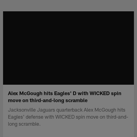
Skip
to
main
content
Alex McGough hits Eagles' D with WICKED spin
move on third-and-long scramble
Jacksonville Jaguars quarterback Alex McGough hits
Eagles' defense with WICKED spin move on third-and-
long scramble.