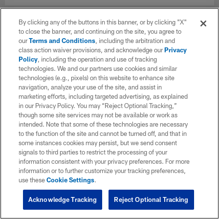
By clicking any of the buttons in this banner, or by clicking "X"
to close the banner, and continuing on the site, you agree to
our
Terms and Conditions
, including the arbitration and
class action waiver provisions, and acknowledge our
Privacy
Policy
, including the operation and use of tracking
technologies. We and our partners use cookies and similar
technologies (e.g., pixels) on this website to enhance site
navigation, analyze your use of the site, and assist in
marketing efforts, including targeted advertising, as explained
in our Privacy Policy. You may “Reject Optional Tracking,”
though some site services may not be available or work as
intended. Note that some of these technologies are necessary
to the function of the site and cannot be turned off, and that in
some instances cookies may persist, but we send consent
signals to third parties to restrict the processing of your
information consistent with your privacy preferences. For more
information or to further customize your tracking preferences,
use these
Cookie Settings
.
Acknowledge Tracking
Reject Optional Tracking