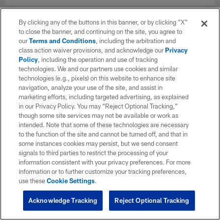
By clicking any of the buttons in this banner, or by clicking "X"
to close the banner, and continuing on the site, you agree to
our
Terms and Conditions
, including the arbitration and
class action waiver provisions, and acknowledge our
Privacy
Policy
, including the operation and use of tracking
technologies. We and our partners use cookies and similar
technologies (e.g., pixels) on this website to enhance site
navigation, analyze your use of the site, and assist in
marketing efforts, including targeted advertising, as explained
in our Privacy Policy. You may “Reject Optional Tracking,”
though some site services may not be available or work as
intended. Note that some of these technologies are necessary
to the function of the site and cannot be turned off, and that in
some instances cookies may persist, but we send consent
signals to third parties to restrict the processing of your
information consistent with your privacy preferences. For more
information or to further customize your tracking preferences,
use these
Cookie Settings
.
Acknowledge Tracking
Reject Optional Tracking