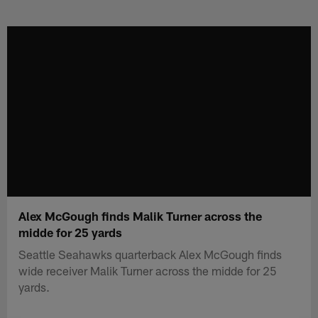
Skip
to
main
content
Alex McGough finds Malik Turner across the
midde for 25 yards
Seattle Seahawks quarterback Alex McGough finds
wide receiver Malik Turner across the midde for 25
yards.