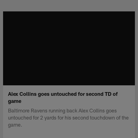
Skip
to
main
content
Alex Collins goes untouched for second TD of
game
Baltimore Ravens running back Alex Collins goes
untouched for 2 yards for his second touchdown of the
game.