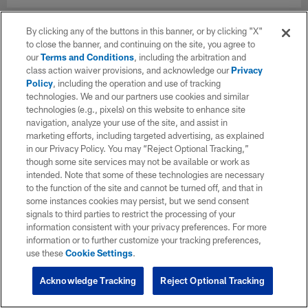
By clicking any of the buttons in this banner, or by clicking "X"
to close the banner, and continuing on the site, you agree to
our
Terms and Conditions
, including the arbitration and
class action waiver provisions, and acknowledge our
Privacy
Policy
, including the operation and use of tracking
technologies. We and our partners use cookies and similar
technologies (e.g., pixels) on this website to enhance site
navigation, analyze your use of the site, and assist in
marketing efforts, including targeted advertising, as explained
in our Privacy Policy. You may “Reject Optional Tracking,”
though some site services may not be available or work as
intended. Note that some of these technologies are necessary
to the function of the site and cannot be turned off, and that in
some instances cookies may persist, but we send consent
signals to third parties to restrict the processing of your
information consistent with your privacy preferences. For more
information or to further customize your tracking preferences,
use these
Cookie Settings
.
Acknowledge Tracking
Reject Optional Tracking