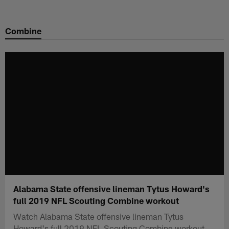
Skip
to
Combine
main
content
Alabama State offensive lineman Tytus Howard's
full 2019 NFL Scouting Combine workout
Watch Alabama State offensive lineman Tytus
Howard's full 2019 NFL Scouting Combine workout.