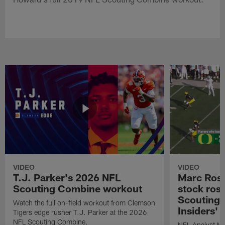
VIDEO
VIDEO
T.J. Parker's 2026 NFL
Marc Ross
Scouting Combine workout
stock ros
Scouting 
Watch the full on-field workout from Clemson
Insiders'
Tigers edge rusher T.J. Parker at the 2026
NFL Scouting Combine.
NFL Analyst Ma