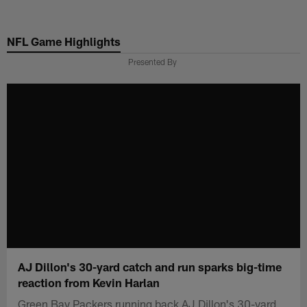
Skip
to
NFL Game Highlights
main
content
Presented By
AJ Dillon's 30-yard catch and run sparks big-time
reaction from Kevin Harlan
Green Bay Packers running back AJ Dillon's 30-yard