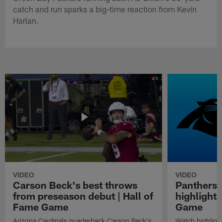
catch and run sparks a big-time reaction from Kevin
Harlan.
VIDEO
VIDEO
Carson Beck's best throws
Panthers 
from preseason debut | Hall of
highlights
Fame Game
Game
Arizona Cardinals quarterback Carson Beck's
Watch highligh