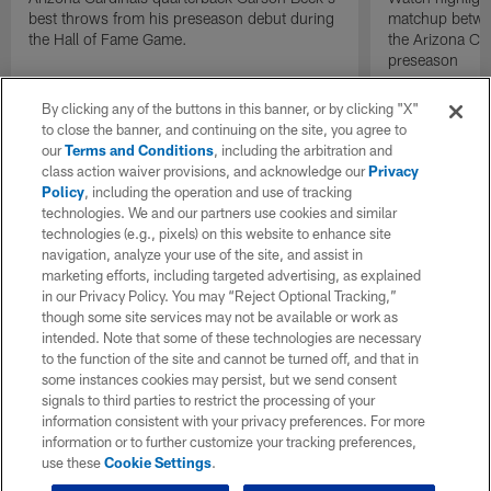
best throws from his preseason debut during
matchup betwee
the Hall of Fame Game.
the Arizona Ca
preseason
By clicking any of the buttons in this banner, or by clicking "X"
to close the banner, and continuing on the site, you agree to
our
Terms and Conditions
, including the arbitration and
class action waiver provisions, and acknowledge our
Privacy
Policy
, including the operation and use of tracking
technologies. We and our partners use cookies and similar
technologies (e.g., pixels) on this website to enhance site
navigation, analyze your use of the site, and assist in
marketing efforts, including targeted advertising, as explained
in our Privacy Policy. You may “Reject Optional Tracking,”
though some site services may not be available or work as
intended. Note that some of these technologies are necessary
to the function of the site and cannot be turned off, and that in
some instances cookies may persist, but we send consent
signals to third parties to restrict the processing of your
information consistent with your privacy preferences. For more
information or to further customize your tracking preferences,
use these
Cookie Settings
.