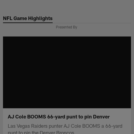
Skip
to
NFL Game Highlights
main
content
Presented By
AJ Cole BOOMS 66-yard punt to pin Denver
Las Vegas Raiders punter AJ Cole BOOMS a 66-yard
punt to pin the Denver Broncos.