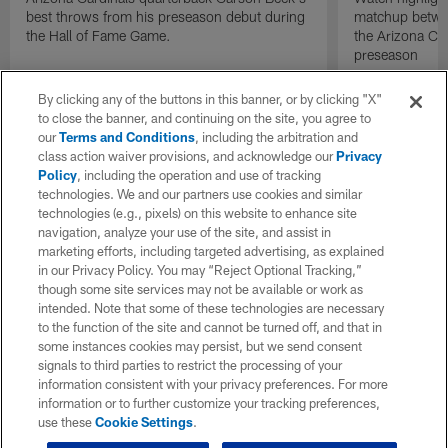
best throws from his preseason debut during
matchup betwee
the Hall of Fame Game.
the Arizona Ca
preseason
By clicking any of the buttons in this banner, or by clicking "X"
to close the banner, and continuing on the site, you agree to
our
Terms and Conditions
, including the arbitration and
class action waiver provisions, and acknowledge our
Privacy
Policy
, including the operation and use of tracking
technologies. We and our partners use cookies and similar
technologies (e.g., pixels) on this website to enhance site
navigation, analyze your use of the site, and assist in
marketing efforts, including targeted advertising, as explained
in our Privacy Policy. You may “Reject Optional Tracking,”
though some site services may not be available or work as
intended. Note that some of these technologies are necessary
to the function of the site and cannot be turned off, and that in
some instances cookies may persist, but we send consent
signals to third parties to restrict the processing of your
information consistent with your privacy preferences. For more
information or to further customize your tracking preferences,
use these
Cookie Settings
.