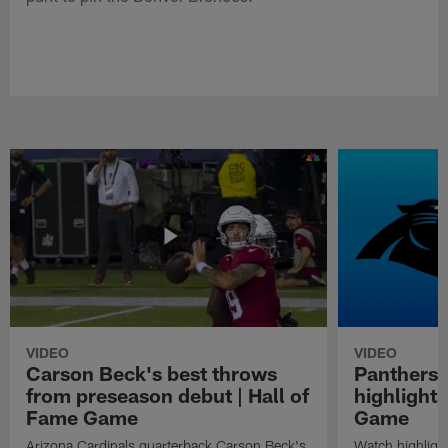
VIDEO
VIDEO
Carson Beck's best throws
Panthers 
from preseason debut | Hall of
highlights
Fame Game
Game
Arizona Cardinals quarterback Carson Beck's
Watch highligh