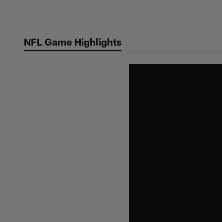
Skip
to
main
NFL Game Highlights
content