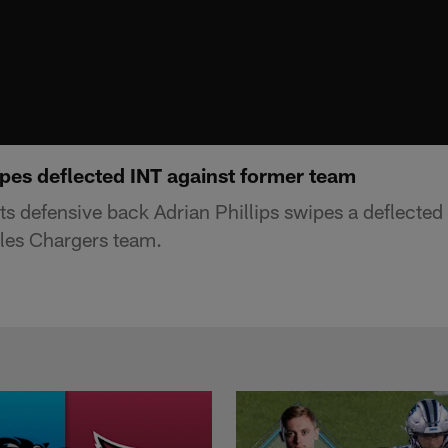
ipes deflected INT against former team
s defensive back Adrian Phillips swipes a deflected 
les Chargers team.