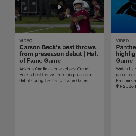
VIDEO
VIDEO
Carson Beck's best throws
Panthe
from preseason debut | Hall
highlig
of Fame Game
Game
Arizona Cardinals quarterback Carson
Watch high
Beck's best throws from his preseason
game matc
debut during the Hall of Fame Game.
Panthers a
the 2026 