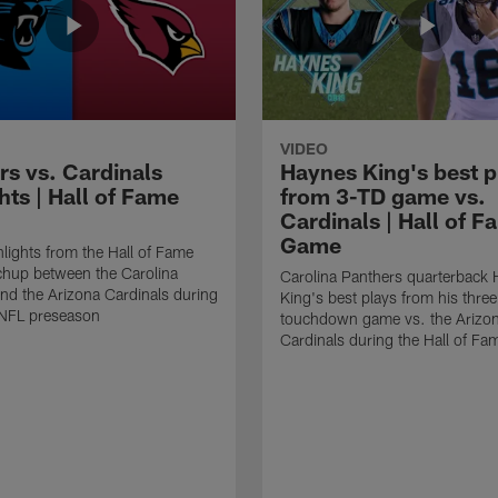
VIDEO
rs vs. Cardinals
Haynes King's best p
hts | Hall of Fame
from 3-TD game vs.
Cardinals | Hall of F
Game
lights from the Hall of Fame
hup between the Carolina
Carolina Panthers quarterback
nd the Arizona Cardinals during
King's best plays from his three
NFL preseason
touchdown game vs. the Arizo
Cardinals during the Hall of F