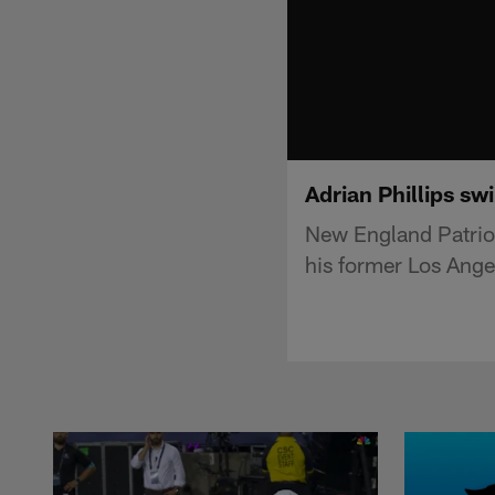
Adrian Phillips sw
New England Patriot
his former Los Ange