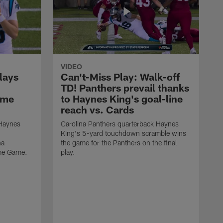
VIDEO
lays
Can't-Miss Play: Walk-off
TD! Panthers prevail thanks
ame
to Haynes King's goal-line
reach vs. Cards
 Haynes
Carolina Panthers quarterback Haynes
King's 5-yard touchdown scramble wins
na
the game for the Panthers on the final
ame Game.
play.