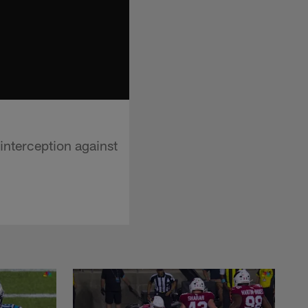
interception against