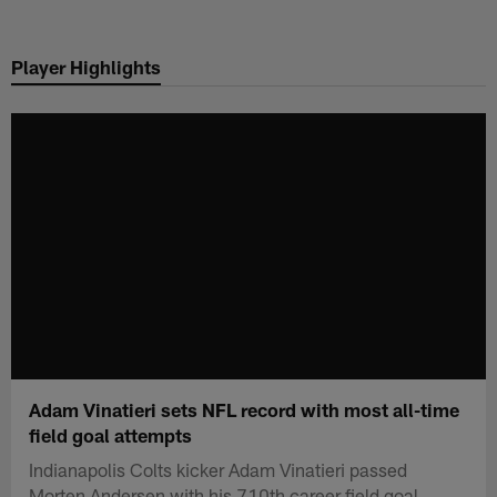
Skip
to
Player Highlights
main
content
Adam Vinatieri sets NFL record with most all-time
field goal attempts
Indianapolis Colts kicker Adam Vinatieri passed
Morten Andersen with his 710th career field goal