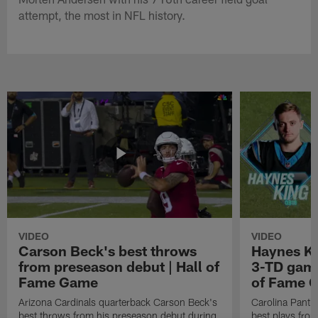
attempt, the most in NFL history.
VIDEO
VIDEO
Carson Beck's best throws
Haynes Ki
from preseason debut | Hall of
3-TD game
Fame Game
of Fame 
Arizona Cardinals quarterback Carson Beck's
Carolina Panth
best throws from his preseason debut during
best plays fro