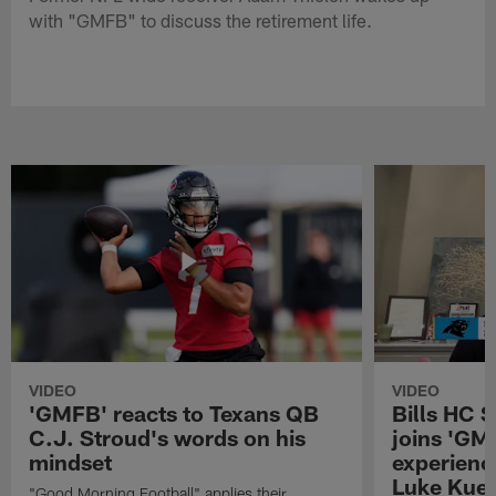
with "GMFB" to discuss the retirement life.
VIDEO
VIDEO
'GMFB' reacts to Texans QB
Bills HC 
C.J. Stroud's words on his
joins 'GM
mindset
experienc
Luke Kuec
"Good Morning Football" applies their