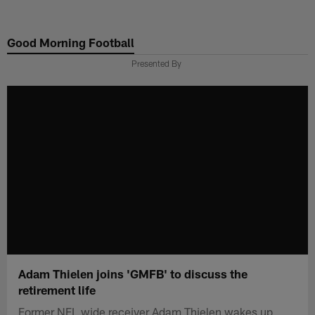
Skip
to
Good Morning Football
main
content
Presented By
Adam Thielen joins 'GMFB' to discuss the
retirement life
Former NFL wide receiver Adam Thielen wakes up