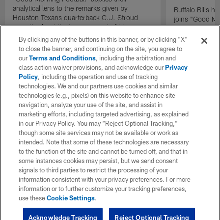
analytical lens to the remarks given by
Buffalo Bills 
Houston Texans quarterback C.J. Stroud
joins "Good Mo
recently about the improvement of his
exclusive inter
mindset.
By clicking any of the buttons in this banner, or by clicking "X"
to close the banner, and continuing on the site, you agree to
our
Terms and Conditions
, including the arbitration and
class action waiver provisions, and acknowledge our
Privacy
Policy
, including the operation and use of tracking
technologies. We and our partners use cookies and similar
technologies (e.g., pixels) on this website to enhance site
navigation, analyze your use of the site, and assist in
marketing efforts, including targeted advertising, as explained
in our Privacy Policy. You may “Reject Optional Tracking,”
though some site services may not be available or work as
intended. Note that some of these technologies are necessary
to the function of the site and cannot be turned off, and that in
some instances cookies may persist, but we send consent
signals to third parties to restrict the processing of your
information consistent with your privacy preferences. For more
information or to further customize your tracking preferences,
use these
Cookie Settings
.
Acknowledge Tracking
Reject Optional Tracking