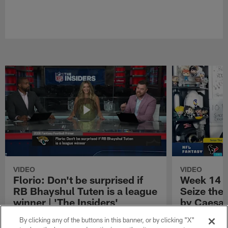
VIDEO
VIDEO
Florio: Don't be surprised if
Week 14 S
RB Bhayshul Tuten is a league
Seize the
winner | 'The Insiders'
by Caesar
NFL Fantasy analyst Michael Florio shares
Week 14 Start 
By clicking any of the buttons in this banner, or by clicking "X"
why he thinks Jacksonville Jaguars running
Presented by 