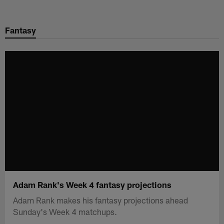
Skip
to
Fantasy
main
content
Adam Rank's Week 4 fantasy projections
Adam Rank makes his fantasy projections ahead
Sunday's Week 4 matchups.