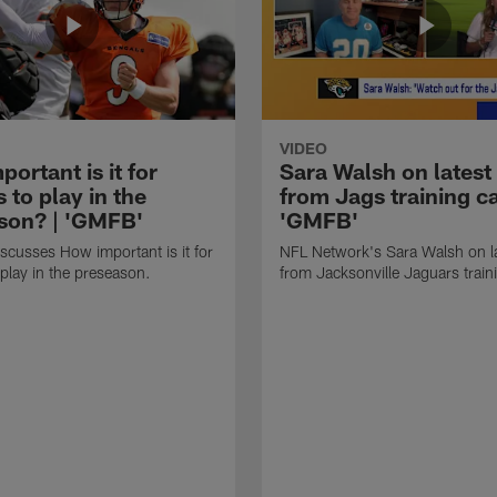
VIDEO
ortant is it for
Sara Walsh on latest
s to play in the
from Jags training c
son? | 'GMFB'
'GMFB'
cusses How important is it for
NFL Network's Sara Walsh on l
 play in the preseason.
from Jacksonville Jaguars trai