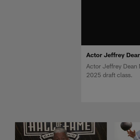
Actor Jeffrey Dea
Actor Jeffrey Dean
2025 draft class.