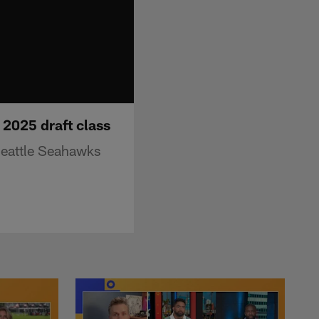
2025 draft class
Seattle Seahawks