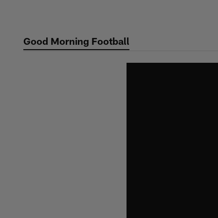
Skip
to
main
Good Morning Football
content