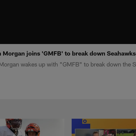
n Morgan joins 'GMFB' to break down Seahawks 
 Morgan wakes up with "GMFB" to break down the 