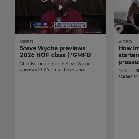
VIDEO
VIDEO
Steve Wyche previews
How imp
2026 HOF class | 'GMFB'
starter
presea
Chief National Reporter Steve Wyche
previews 2026 Hall of Fame class.
"GMFB" dis
starters to