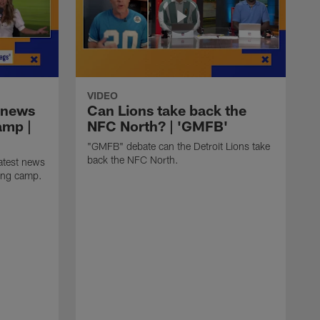
VIDEO
 news
Can Lions take back the
amp |
NFC North? | 'GMFB'
"GMFB" debate can the Detroit Lions take
back the NFC North.
atest news
ning camp.