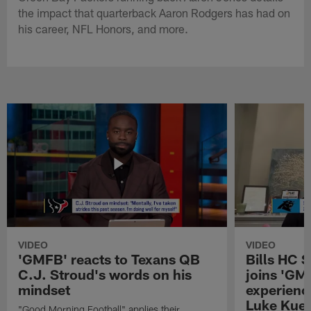
the impact that quarterback Aaron Rodgers has had on
his career, NFL Honors, and more.
VIDEO
VIDEO
'GMFB' reacts to Texans QB
Bills HC 
C.J. Stroud's words on his
joins 'GM
mindset
experienc
Luke Kuec
"Good Morning Football" applies their