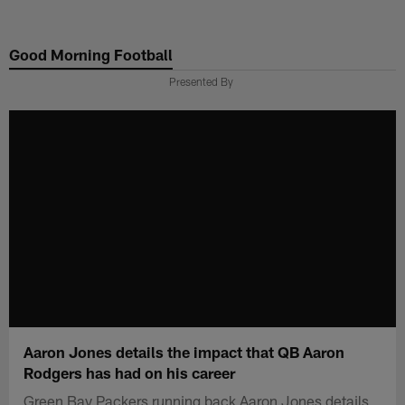
Skip
to
Good Morning Football
main
content
Presented By
Aaron Jones details the impact that QB Aaron
Rodgers has had on his career
Green Bay Packers running back Aaron Jones details