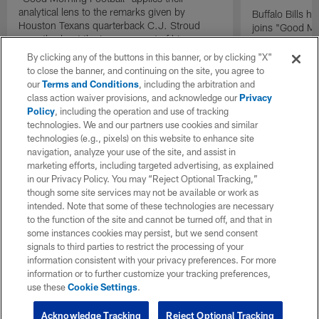
analytical lens to the remarks given by
Buffalo Bills 
Houston Texans quarterback C.J. Stroud
joins "Good Mo
recently about the improvement of his
exclusive inter
mindset.
By clicking any of the buttons in this banner, or by clicking "X"
to close the banner, and continuing on the site, you agree to
our
Terms and Conditions
, including the arbitration and
class action waiver provisions, and acknowledge our
Privacy
Policy
, including the operation and use of tracking
technologies. We and our partners use cookies and similar
technologies (e.g., pixels) on this website to enhance site
navigation, analyze your use of the site, and assist in
marketing efforts, including targeted advertising, as explained
in our Privacy Policy. You may “Reject Optional Tracking,”
though some site services may not be available or work as
intended. Note that some of these technologies are necessary
to the function of the site and cannot be turned off, and that in
some instances cookies may persist, but we send consent
signals to third parties to restrict the processing of your
information consistent with your privacy preferences. For more
information or to further customize your tracking preferences,
use these
Cookie Settings
.
Acknowledge Tracking
Reject Optional Tracking