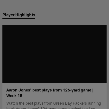
Skip
to
Player Highlights
main
content
Aaron Jones' best plays from 126-yard game |
Week 15
Watch the best plays from Green Bay Packers running
back Aaron Jones' 126-yard game against the Los