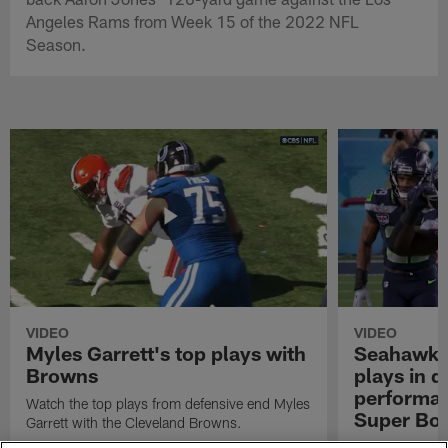
Angeles Rams from Week 15 of the 2022 NFL
Season.
VIDEO
VIDEO
Myles Garrett's top plays with
Seahawks'
Browns
plays in 
performanc
Watch the top plays from defensive end Myles
Super Bo
Garrett with the Cleveland Browns.
Highlights of t