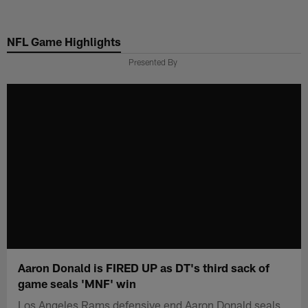
Skip
to
NFL Game Highlights
main
content
Presented By
Aaron Donald is FIRED UP as DT's third sack of
game seals 'MNF' win
Los Angeles Rams defensive end Aaron Donald seals