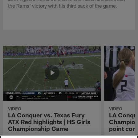
the Rams' victory with his third sack of the game.
VIDEO
VIDEO
LA Conquer vs. Texas Fury
LA Conque
ATX Red highlights | HS Girls
Champions
Championship Game
point con
Watch the highlights from the matchup
LA Conquer QB