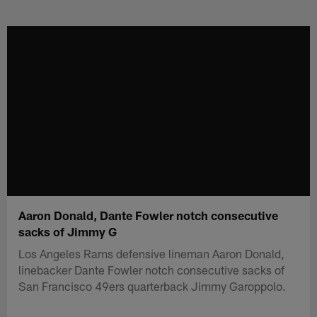
Skip
to
main
content
Aaron Donald, Dante Fowler notch consecutive
sacks of Jimmy G
Los Angeles Rams defensive lineman Aaron Donald,
linebacker Dante Fowler notch consecutive sacks of
San Francisco 49ers quarterback Jimmy Garoppolo.