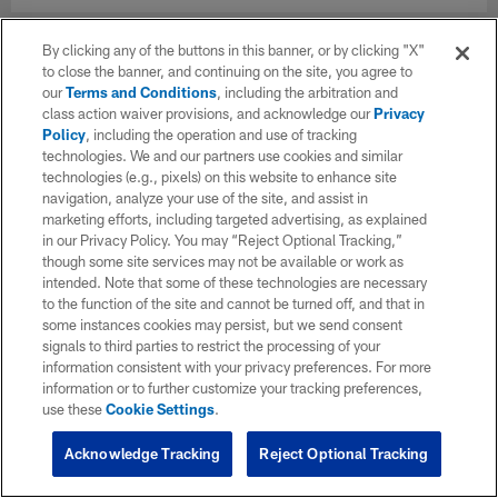
By clicking any of the buttons in this banner, or by clicking "X"
to close the banner, and continuing on the site, you agree to
our
Terms and Conditions
, including the arbitration and
class action waiver provisions, and acknowledge our
Privacy
Policy
, including the operation and use of tracking
technologies. We and our partners use cookies and similar
technologies (e.g., pixels) on this website to enhance site
navigation, analyze your use of the site, and assist in
marketing efforts, including targeted advertising, as explained
in our Privacy Policy. You may “Reject Optional Tracking,”
though some site services may not be available or work as
intended. Note that some of these technologies are necessary
to the function of the site and cannot be turned off, and that in
some instances cookies may persist, but we send consent
signals to third parties to restrict the processing of your
information consistent with your privacy preferences. For more
information or to further customize your tracking preferences,
use these
Cookie Settings
.
Acknowledge Tracking
Reject Optional Tracking