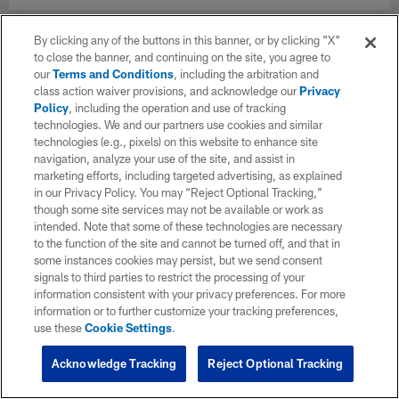
By clicking any of the buttons in this banner, or by clicking "X"
to close the banner, and continuing on the site, you agree to
our
Terms and Conditions
, including the arbitration and
class action waiver provisions, and acknowledge our
Privacy
Policy
, including the operation and use of tracking
technologies. We and our partners use cookies and similar
technologies (e.g., pixels) on this website to enhance site
navigation, analyze your use of the site, and assist in
marketing efforts, including targeted advertising, as explained
in our Privacy Policy. You may “Reject Optional Tracking,”
though some site services may not be available or work as
intended. Note that some of these technologies are necessary
to the function of the site and cannot be turned off, and that in
some instances cookies may persist, but we send consent
signals to third parties to restrict the processing of your
information consistent with your privacy preferences. For more
information or to further customize your tracking preferences,
use these
Cookie Settings
.
Acknowledge Tracking
Reject Optional Tracking