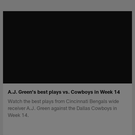
Skip
to
main
content
A.J. Green's best plays vs. Cowboys in Week 14
Watch the best plays from Cincinnati Bengals wide
receiver A.J. Green against the Dallas Cowboys in
Week 14.