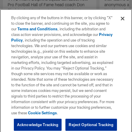
Pro Football Hall of Fame head coach Don
anonymous and 
Shula's decision to put recovered Miami
'No Name Defe
Dolphins quarterback Bob Griese back into
them with a ba
By clicking any of the buttons in this banner, or by clicking "X"
the lineup as the team's starting quarterback
stout defensive
to close the banner, and continuing on the site, you agree to
during the AFC Championship game against
our
Terms and Conditions
, including the arbitration and
the Pittsburgh Steelers acted as a necessary
class action waiver provisions, and acknowledge our
Privacy
catalyst that helped send the team back to a
Policy
, including the operation and use of tracking
second consecutive Super Bowl.
technologies. We and our partners use cookies and similar
technologies (e.g., pixels) on this website to enhance site
navigation, analyze your use of the site, and assist in
marketing efforts, including targeted advertising, as explained
in our Privacy Policy. You may “Reject Optional Tracking,”
though some site services may not be available or work as
intended. Note that some of these technologies are necessary
to the function of the site and cannot be turned off, and that in
some instances cookies may persist, but we send consent
signals to third parties to restrict the processing of your
information consistent with your privacy preferences. For more
information or to further customize your tracking preferences,
use these
Cookie Settings
.
Acknowledge Tracking
Reject Optional Tracking