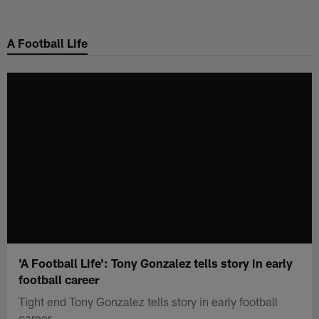
Skip
to
A Football Life
main
content
'A Football Life': Tony Gonzalez tells story in early
football career
Tight end Tony Gonzalez tells story in early football
career.