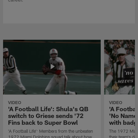
VIDEO
VIDEO
'A Football Life': Shula's QB
'A Footbal
switch to Griese sends '72
'No Name
Fins back to Super Bowl
with badg
'A Football Life': Members from the unbeaten
The 1972 Miam
1972 Miami Dolphins squad talk about how
their team's d