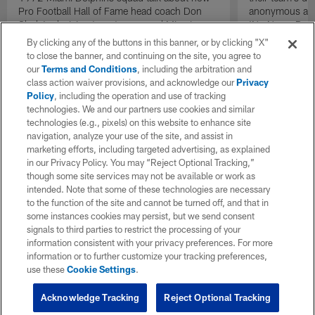
Pro Football Hall of Fame head coach Don
anonymous and 
Shula's decision to put recovered Miami
'No Name Defe
Dolphins quarterback Bob Griese back into
them with a ba
By clicking any of the buttons in this banner, or by clicking "X"
the lineup as the team's starting quarterback
stout defensive
to close the banner, and continuing on the site, you agree to
during the AFC Championship game against
our
Terms and Conditions
, including the arbitration and
the Pittsburgh Steelers acted as a necessary
class action waiver provisions, and acknowledge our
Privacy
catalyst that helped send the team back to a
Policy
, including the operation and use of tracking
second consecutive Super Bowl.
technologies. We and our partners use cookies and similar
technologies (e.g., pixels) on this website to enhance site
navigation, analyze your use of the site, and assist in
marketing efforts, including targeted advertising, as explained
in our Privacy Policy. You may “Reject Optional Tracking,”
though some site services may not be available or work as
intended. Note that some of these technologies are necessary
to the function of the site and cannot be turned off, and that in
some instances cookies may persist, but we send consent
signals to third parties to restrict the processing of your
information consistent with your privacy preferences. For more
information or to further customize your tracking preferences,
use these
Cookie Settings
.
Acknowledge Tracking
Reject Optional Tracking