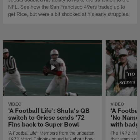
NFL. See how the San Francisco 49ers traded up to
get Rice, but were a bit shocked at his early struggles.
VIDEO
VIDEO
'A Football Life': Shula's QB
'A Footbal
switch to Griese sends '72
'No Name
Fins back to Super Bowl
with badg
'A Football Life': Members from the unbeaten
The 1972 Miam
1972 Miami Dolphins squad talk about how
their team's d