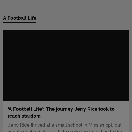
Skip
to
A Football Life
main
content
'A Football Life': The journey Jerry Rice took to
reach stardom
Jerry Rice thrived at a small school in Mississippi, but
scouts doubted his ability to make the transition to the