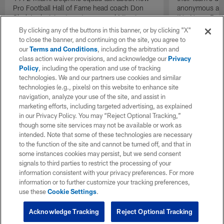
Pro Football Hall of Fame head coach Don
anonymous and 
Shula's decision to put recovered Miami
'No Name Defe
Dolphins quarterback Bob Griese back into
them with a ba
By clicking any of the buttons in this banner, or by clicking "X"
the lineup as the team's starting quarterback
stout defensive
to close the banner, and continuing on the site, you agree to
during the AFC Championship game against
our
Terms and Conditions
, including the arbitration and
the Pittsburgh Steelers acted as a necessary
class action waiver provisions, and acknowledge our
Privacy
catalyst that helped send the team back to a
Policy
, including the operation and use of tracking
second consecutive Super Bowl.
technologies. We and our partners use cookies and similar
technologies (e.g., pixels) on this website to enhance site
navigation, analyze your use of the site, and assist in
marketing efforts, including targeted advertising, as explained
in our Privacy Policy. You may “Reject Optional Tracking,”
though some site services may not be available or work as
intended. Note that some of these technologies are necessary
to the function of the site and cannot be turned off, and that in
some instances cookies may persist, but we send consent
signals to third parties to restrict the processing of your
information consistent with your privacy preferences. For more
information or to further customize your tracking preferences,
use these
Cookie Settings
.
Acknowledge Tracking
Reject Optional Tracking