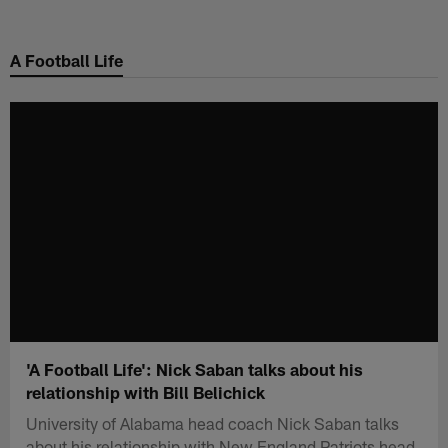
Skip
to
A Football Life
main
content
'A Football Life': Nick Saban talks about his
relationship with Bill Belichick
University of Alabama head coach Nick Saban talks
about his relationship with New England Patriots head