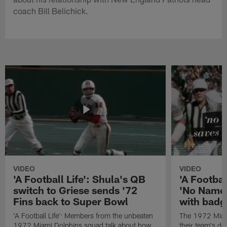
coach Bill Belichick.
VIDEO
VIDEO
'A Football Life': Shula's QB
'A Footbal
switch to Griese sends '72
'No Name
Fins back to Super Bowl
with badg
'A Football Life': Members from the unbeaten
The 1972 Miam
1972 Miami Dolphins squad talk about how
their team's d